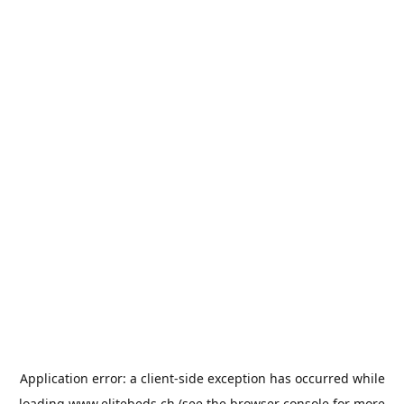
Application error: a
client
-side exception has occurred while
loading
www.elitebeds.ch
(see the
browser console
for more