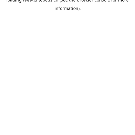
information).