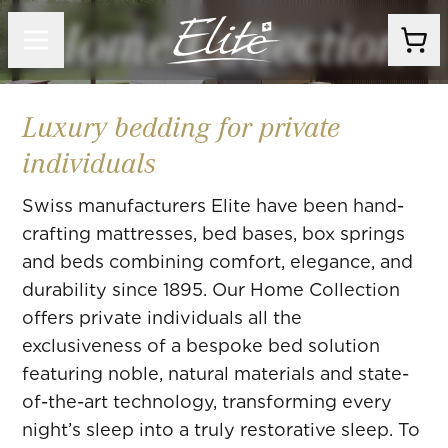
Home Collection
Luxury bedding for private
individuals
Swiss manufacturers Elite have been hand-
crafting mattresses, bed bases, box springs
and beds combining comfort, elegance, and
durability since 1895. Our Home Collection
offers private individuals all the
exclusiveness of a bespoke bed solution
featuring noble, natural materials and state-
of-the-art technology, transforming every
night’s sleep into a truly restorative sleep. To