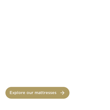
CRESCENDO
All the harmony of graduated comfort
CONCERTO
All the power of carefully managed comfort
Explore our mattresses