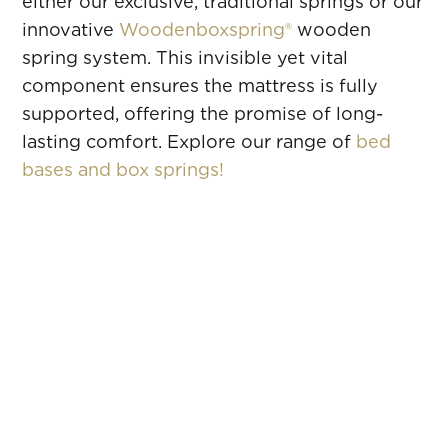
either our exclusive, traditional springs or our
innovative
Woodenboxspring®
wooden
spring system. This invisible yet vital
component ensures the mattress is fully
supported, offering the promise of long-
lasting comfort. Explore our range of
bed
bases and box springs!
CHLOÉ
ANGELA