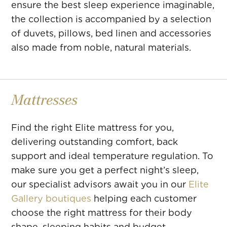
ensure the best sleep experience imaginable,
the collection is accompanied by a selection
of duvets, pillows, bed linen and accessories
also made from noble, natural materials.
Mattresses
Find the right Elite mattress for you,
delivering outstanding comfort, back
support and ideal temperature regulation. To
make sure you get a perfect night’s sleep,
our specialist advisors await you in our
Elite
Gallery boutiques
helping each customer
choose the right mattress for their body
shape, sleeping habits and budget.