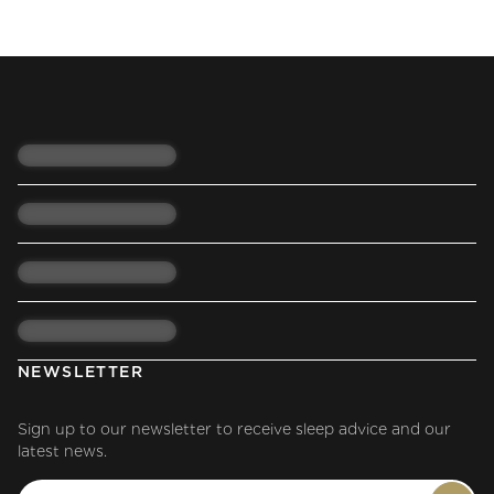
NEWSLETTER
Sign up to our newsletter to receive sleep advice and our
latest news.