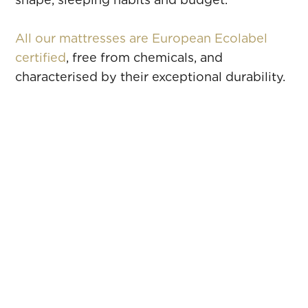
All our mattresses are European Ecolabel
certified
, free from chemicals, and
characterised by their exceptional durability.
SOPRANO
All the precision of absolute comfort
MAESTRO
Full comfort mastery