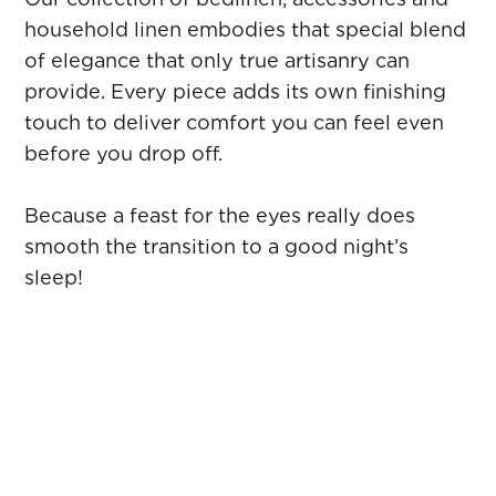
household linen embodies that special blend
of elegance that only true artisanry can
provide. Every piece adds its own finishing
touch to deliver comfort you can feel even
before you drop off.
Because a feast for the eyes really does
smooth the transition to a good night’s
sleep!
PILLOWS
Choosing a well‑adapted pillow is essential to
optimise your comfort and the quality of your
sleep. Made with down, feathers, fibres or