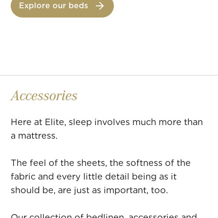
Explore our beds
faire passed down since 1895.
Accessories
Here at Elite, sleep involves much more than
a mattress.
The feel of the sheets, the softness of the
fabric and every little detail being as it
should be, are just as important, too.
Our collection of bedlinen, accessories and