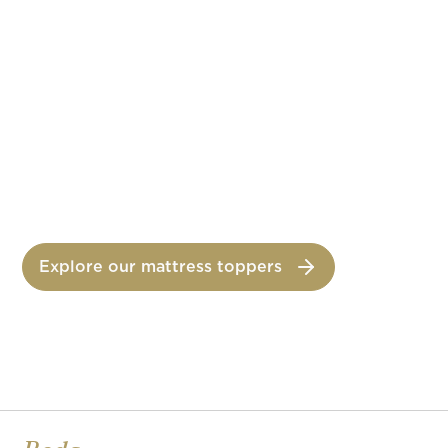
Memory foam mattress topper
ORCHIDÉE
Spring mattress topper
Explore our mattress toppers