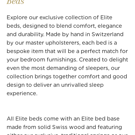
Beds
Explore our exclusive collection of Elite
beds, designed to blend comfort, elegance
and durability. Made by hand in Switzerland
by our master upholsterers, each bed is a
bespoke item that will be a perfect match for
your bedroom furnishings. Created to delight
even the most demanding of sleepers, our
collection brings together comfort and good
design to deliver an unrivalled sleep
experience.
All Elite beds come with an Elite bed base
made from solid Swiss wood and featuring