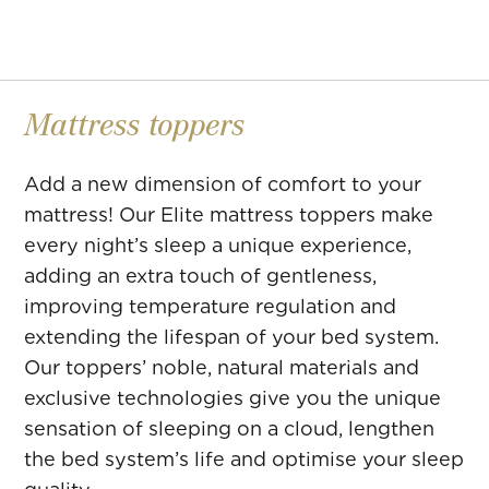
Mattress toppers
Add a new dimension of comfort to your
mattress! Our Elite mattress toppers make
every night’s sleep a unique experience,
adding an extra touch of gentleness,
improving temperature regulation and
extending the lifespan of your bed system.
Our toppers’ noble, natural materials and
exclusive technologies give you the unique
sensation of sleeping on a cloud, lengthen
the bed system’s life and optimise your sleep