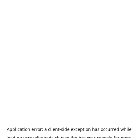
Application error: a
client
-side exception has occurred while
loading
www.elitebeds.ch
(see the
browser console
for more