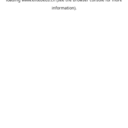
information).