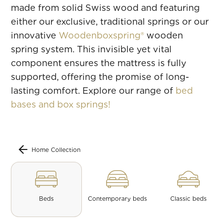
made from solid Swiss wood and featuring
either our exclusive, traditional springs or our
innovative
Woodenboxspring®
wooden
spring system. This invisible yet vital
component ensures the mattress is fully
supported, offering the promise of long-
lasting comfort. Explore our range of
bed
bases and box springs!
Home Collection
Beds
Contemporary beds
Classic beds