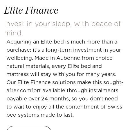
Elite Finance
Invest in your sleep, with peace of
mind.
Acquiring an Elite bed is much more than a
purchase: it’s a long-term investment in your
wellbeing. Made in Aubonne from choice
natural materials, every Elite bed and
mattress will stay with you for many years.
Our Elite Finance solutions make this sought-
after comfort available through instalments
payable over 24 months, so you don’t need
to wait to enjoy all the contentment of Swiss
bed systems made to last.