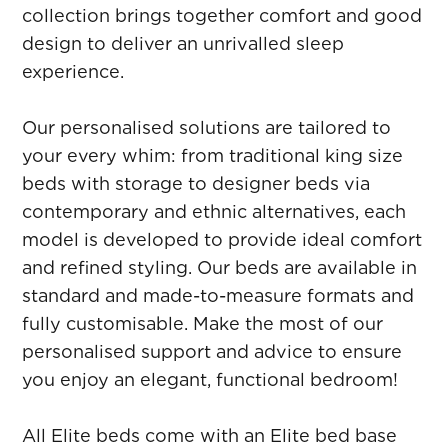
collection brings together comfort and good
design to deliver an unrivalled sleep
experience.
Our personalised solutions are tailored to
your every whim: from traditional king size
beds with storage to designer beds via
contemporary and ethnic alternatives, each
model is developed to provide ideal comfort
and refined styling. Our beds are available in
standard and made-to-measure formats and
fully customisable. Make the most of our
personalised support and advice to ensure
you enjoy an elegant, functional bedroom!
All Elite beds come with an Elite bed base