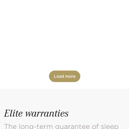
CLARA
Classic beds
COMODO
Design beds
Load more
Elite warranties
The long-term guarantee of sleep