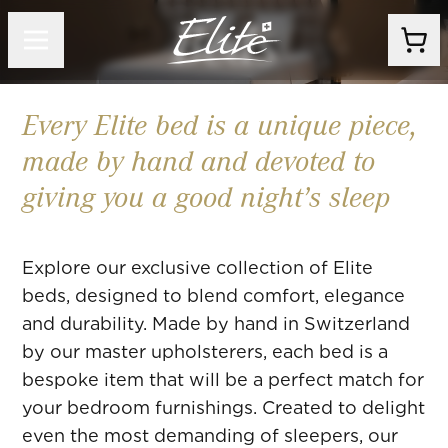
Beds
Every Elite bed is a unique piece,
made by hand and devoted to
giving you a good night’s sleep
Explore our exclusive collection of Elite
beds, designed to blend comfort, elegance
and durability. Made by hand in Switzerland
by our master upholsterers, each bed is a
bespoke item that will be a perfect match for
your bedroom furnishings. Created to delight
even the most demanding of sleepers, our