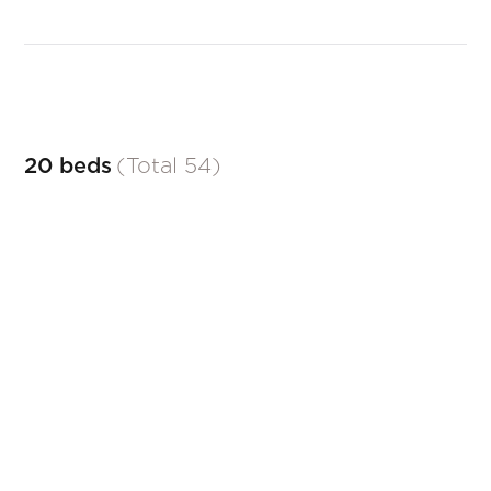
20 beds
(
Total
54
)
AÏDA
Classic beds
ALICE
Contemporary beds