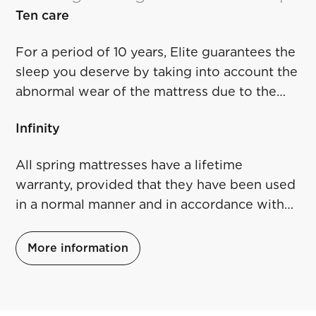
Ten care
For a period of 10 years, Elite guarantees the
sleep you deserve by taking into account the
abnormal wear of the mattress due to the
conditions described at the URL at the link
Infinity
below.
All spring mattresses have a lifetime
warranty, provided that they have been used
in a normal manner and in accordance with
the instructions. For more details click on the
link below.
More information