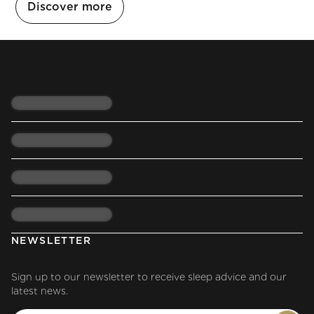
Discover more
NEWSLETTER
Sign up to our newsletter to receive sleep advice and our
latest news.