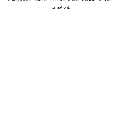
information).