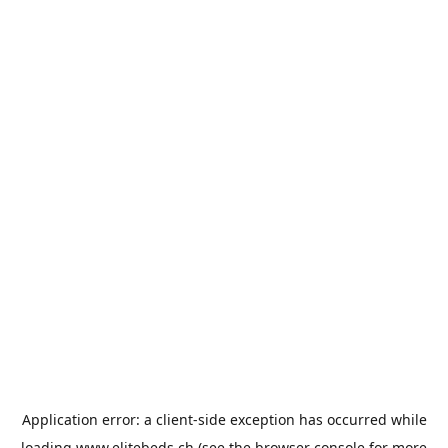
Application error: a
client
-side exception has occurred while
loading
www.elitebeds.ch
(see the
browser console
for more