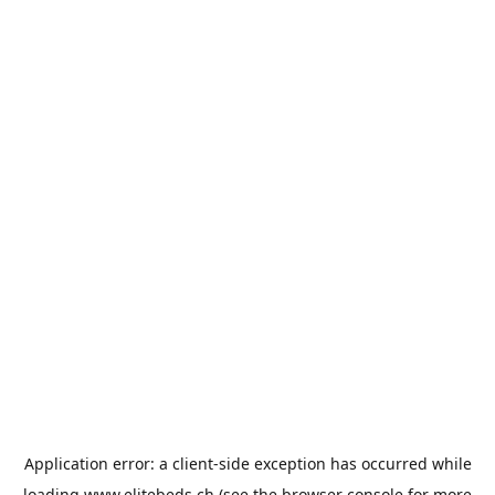
Application error: a
client
-side exception has occurred while
loading
www.elitebeds.ch
(see the
browser console
for more