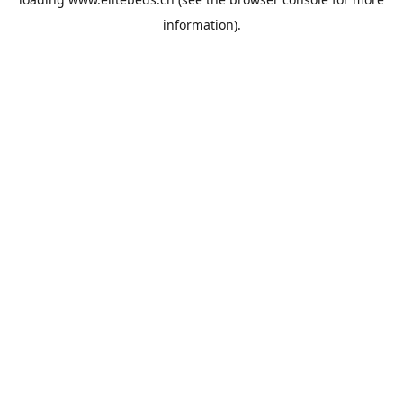
information).