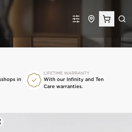
LIFETIME WARRANTY
kshops in
With our Infinity and Ten
Care warranties.