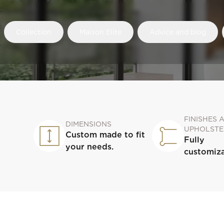
Collection
Maison Elite
Advice and blog
FINISHES 
DIMENSIONS
UPHOLSTE
Custom made to fit
Fully
your needs.
customiz