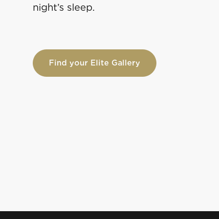
night’s sleep.
Find your Elite Gallery