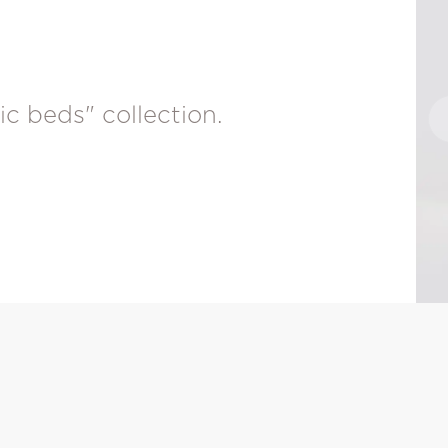
ic beds" collection.