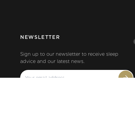
NEWSLETTER
Sign up to our newsletter to receive sleep
advice and our latest news.