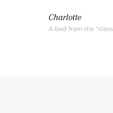
Charlotte
A bed from the "class