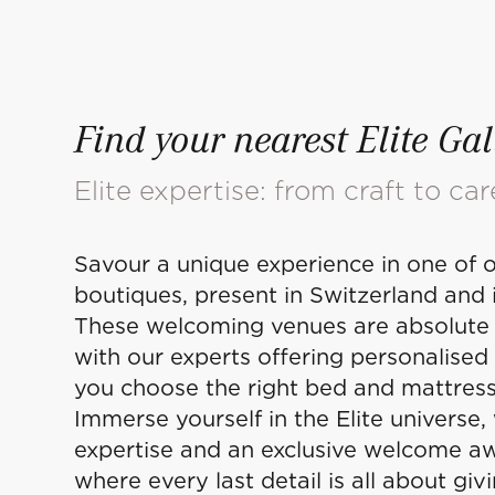
Find your nearest Elite Gal
Elite expertise: from craft to car
Savour a unique experience in one of o
boutiques, present in Switzerland and i
These welcoming venues are absolute 
with our experts offering personalised
you choose the right bed and mattress
Immerse yourself in the Elite universe,
expertise and an exclusive welcome aw
where every last detail is all about giv