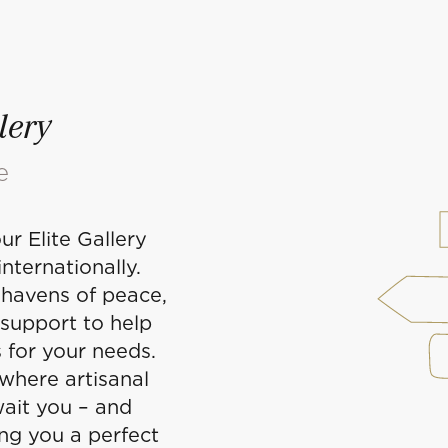
lery
e
ur Elite Gallery
nternationally.
havens of peace,
 support to help
 for your needs.
 where artisanal
ait you – and
ing you a perfect