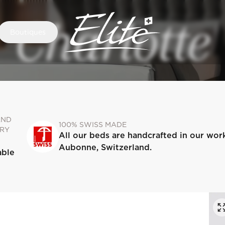
Charlotte
Boutiques
AND
100% SWISS MADE
RY
All our beds are handcrafted in our wor
Aubonne, Switzerland.
able