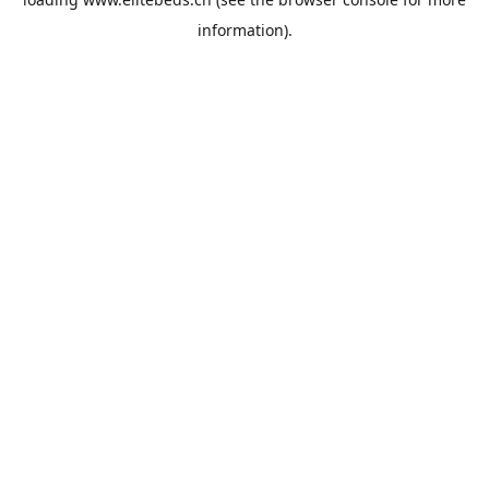
information).