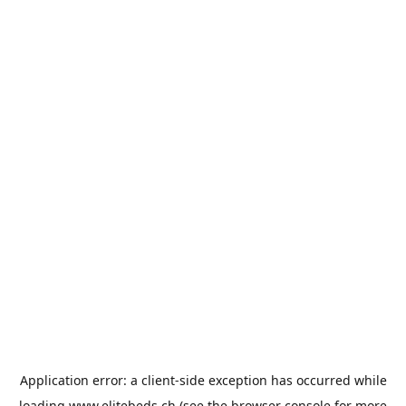
Application error: a
client
-side exception has occurred while
loading
www.elitebeds.ch
(see the
browser console
for more