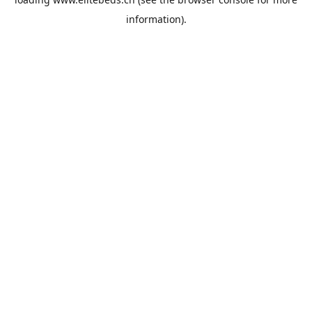
information).