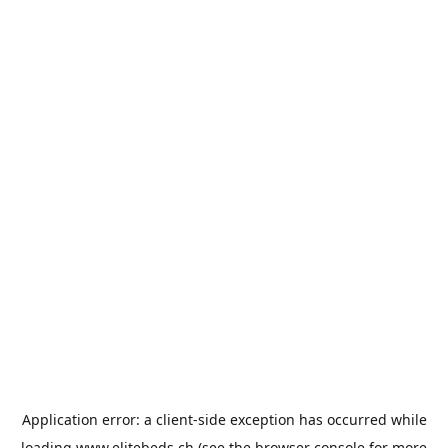
Application error: a
client
-side exception has occurred while
loading
www.elitebeds.ch
(see the
browser console
for more