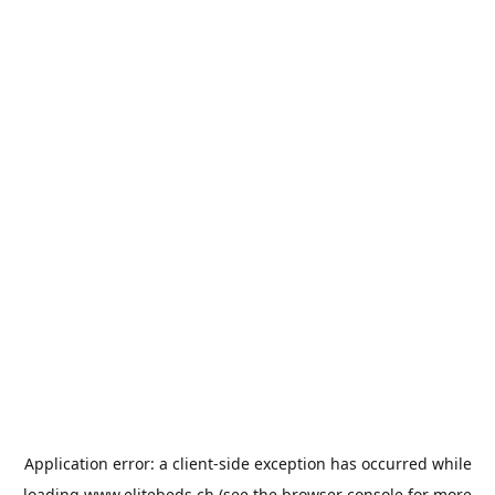
Application error: a
client
-side exception has occurred while
loading
www.elitebeds.ch
(see the
browser console
for more