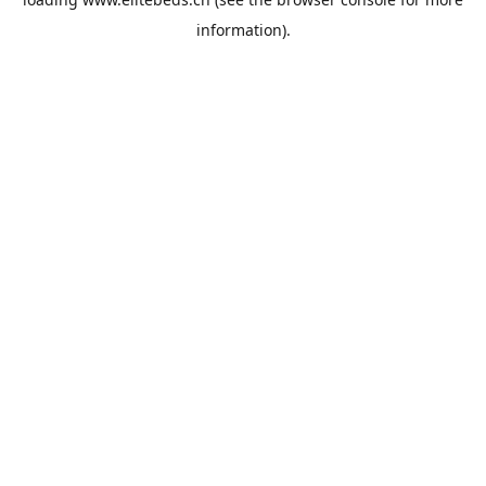
information).