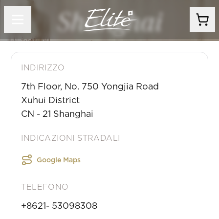
Shanghai
INDIRIZZO
7th Floor, No. 750 Yongjia Road
Xuhui District
CN
-
21
Shanghai
INDICAZIONI STRADALI
Google Maps
TELEFONO
+8621- 53098308