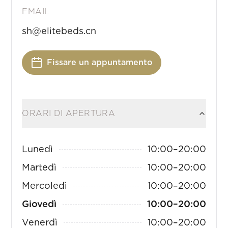
EMAIL
sh@elitebeds.cn
Fissare un appuntamento
ORARI DI APERTURA
Lunedì
10:00
–
20:00
Martedì
10:00
–
20:00
Mercoledì
10:00
–
20:00
Giovedì
10:00
–
20:00
Venerdì
10:00
–
20:00