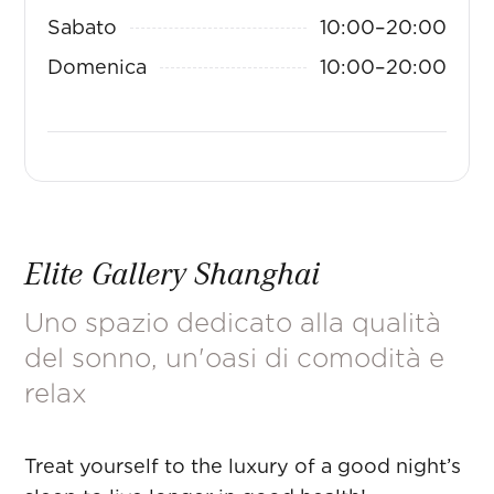
Sabato
10:00
–
20:00
Domenica
10:00
–
20:00
Elite Gallery Shanghai
Uno spazio dedicato alla qualità
del sonno, un'oasi di comodità e
relax
Treat yourself to the luxury of a good night’s