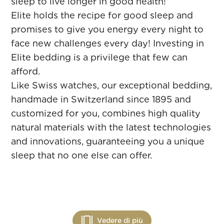
sleep to live longer in good health!
Elite holds the recipe for good sleep and
promises to give you energy every night to
face new challenges every day! Investing in
Elite bedding is a privilege that few can
afford.
Like Swiss watches, our exceptional bedding,
handmade in Switzerland since 1895 and
customized for you, combines high quality
natural materials with the latest technologies
and innovations, guaranteeing you a unique
sleep that no one else can offer.
Vedere di più