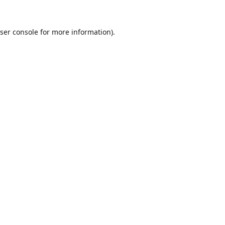
ser console
for more information).