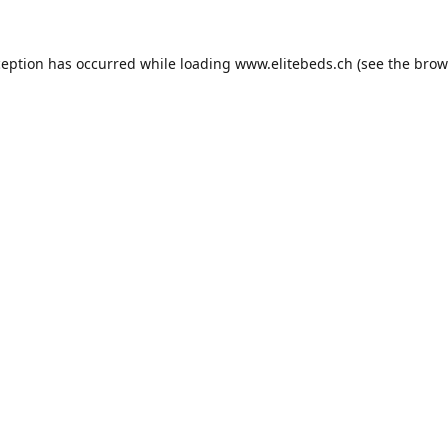
ception has occurred while loading
www.elitebeds.ch
(see the
brow