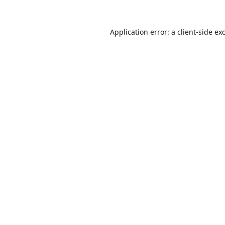
Application error: a
client
-side ex