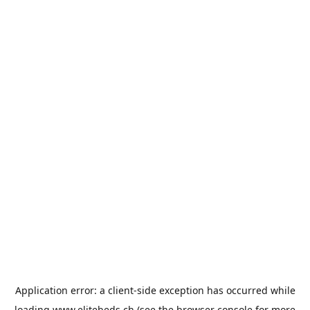
Application error: a
client
-side exception has occurred while
loading
www.elitebeds.ch
(see the
browser console
for more