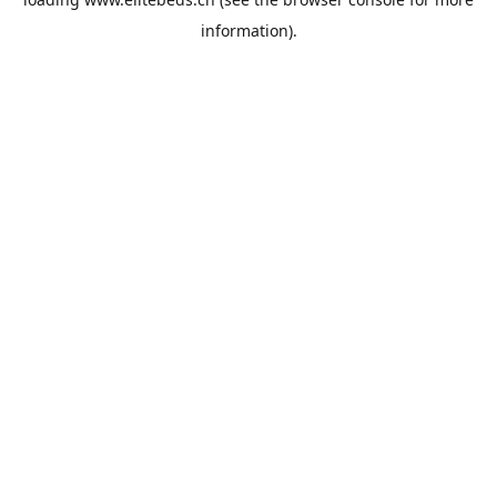
information).