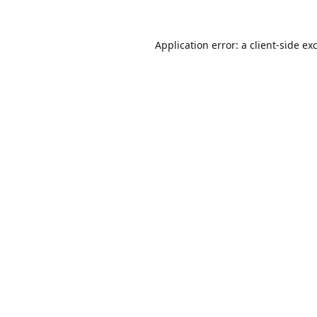
Application error: a
client
-side ex