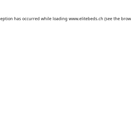
ception has occurred while loading
www.elitebeds.ch
(see the
brow