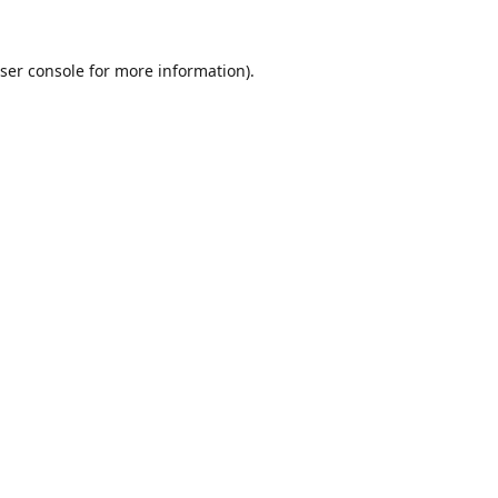
ser console
for more information).