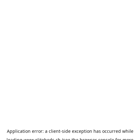
Application error: a
client
-side exception has occurred while
loading
www.elitebeds.ch
(see the
browser console
for more