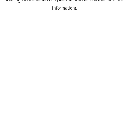
information).