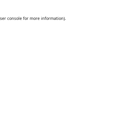
ser console
for more information).