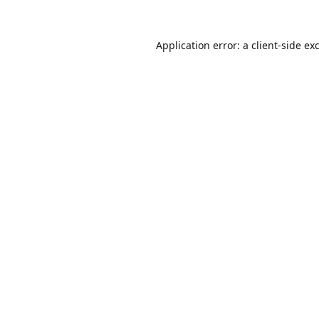
Application error: a
client
-side ex