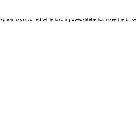
ception has occurred while loading
www.elitebeds.ch
(see the
brow