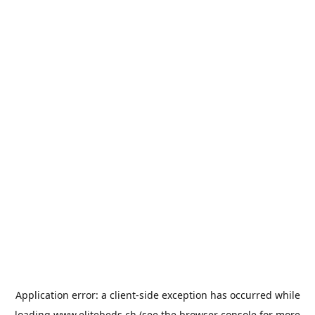
Application error: a
client
-side exception has occurred while
loading
www.elitebeds.ch
(see the
browser console
for more