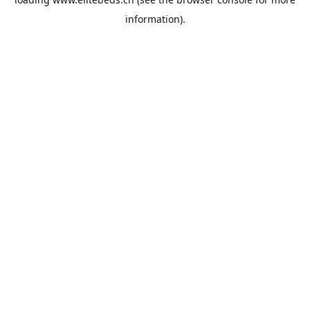
information).