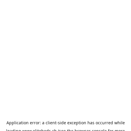
Application error: a
client
-side exception has occurred while
loading
www.elitebeds.ch
(see the
browser console
for more