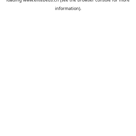
information).