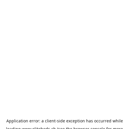
Application error: a
client
-side exception has occurred while
loading
www.elitebeds.ch
(see the
browser console
for more