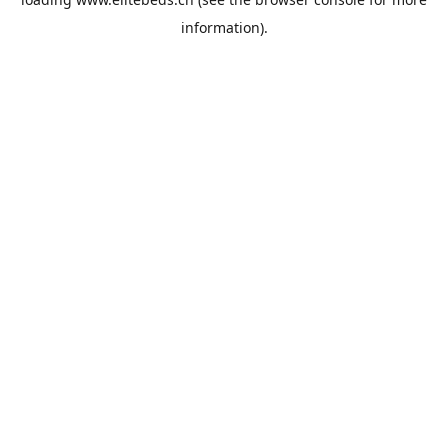
information).