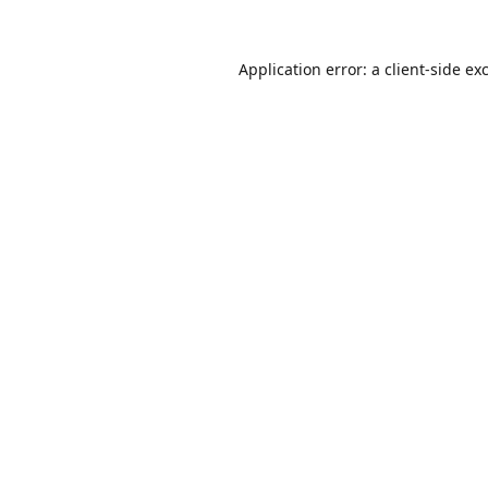
Application error: a
client
-side ex