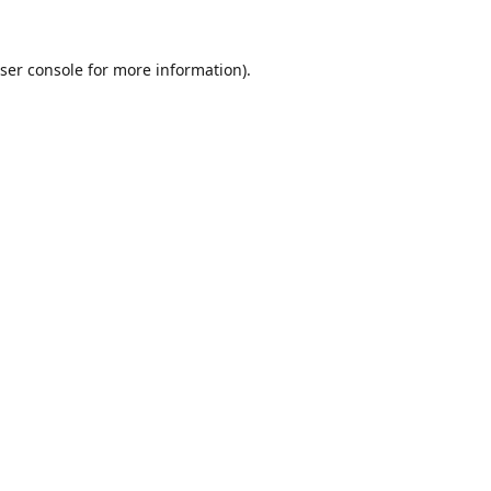
ser console
for more information).