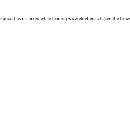
ception has occurred while loading
www.elitebeds.ch
(see the
brow