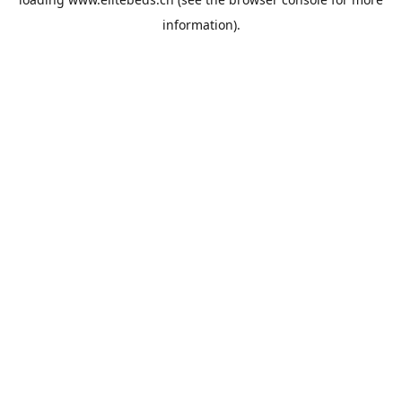
information).