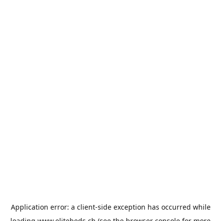
Application error: a
client
-side exception has occurred while
loading
www.elitebeds.ch
(see the
browser console
for more