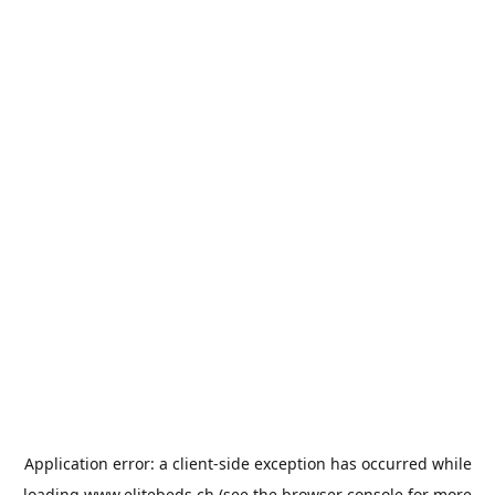
Application error: a
client
-side exception has occurred while
loading
www.elitebeds.ch
(see the
browser console
for more