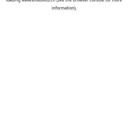
information).