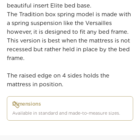
beautiful insert Elite bed base.
The Tradition box spring model is made with
a spring suspension like the Versailles
however, it is designed to fit any bed frame.
This version is best when the mattress is not
recessed but rather held in place by the bed
frame.
The raised edge on 4 sides holds the
mattress in position.
Dimensions
Available in standard and made-to-measure sizes.