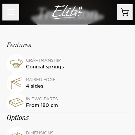
Tradition
Features
CRAFTMANSHIP
Conical springs
RAISED EDGE
4 sides
IN TWO PARTS
From 180 cm
Options
DIMENSIONS