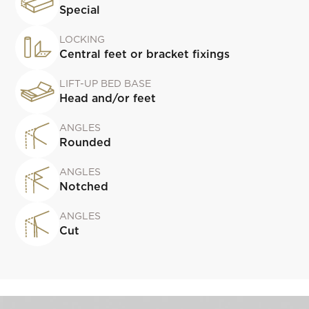
Special
LOCKING
Central feet or bracket fixings
LIFT-UP BED BASE
Head and/or feet
ANGLES
Rounded
ANGLES
Notched
ANGLES
Cut