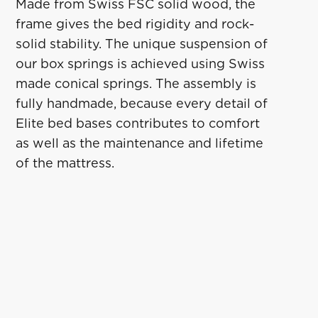
Made from Swiss FSC solid wood, the
frame gives the bed rigidity and rock-
solid stability. The unique suspension of
our box springs is achieved using Swiss
made conical springs. The assembly is
fully handmade, because every detail of
Elite bed bases contributes to comfort
as well as the maintenance and lifetime
of the mattress.