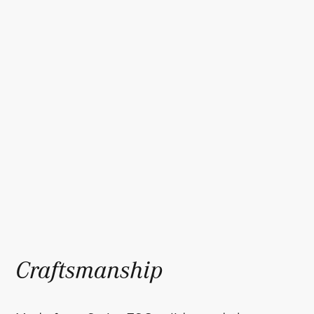
Craftsmanship