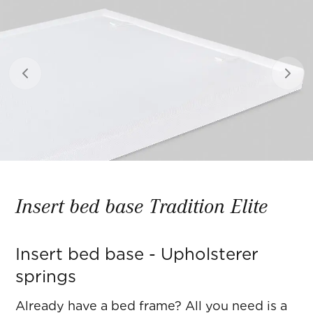
Previous slide
Next 
Insert bed base Tradition Elite
Insert bed base - Upholsterer
springs
Already have a bed frame? All you need is a