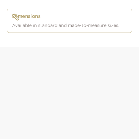
Dimensions
Available in standard and made-to-measure sizes.