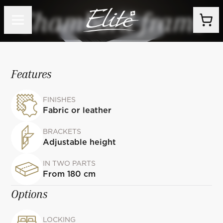
Chambord frame
Features
FINISHES
Fabric or leather
BRACKETS
Adjustable height
IN TWO PARTS
From 180 cm
Options
LOCKING