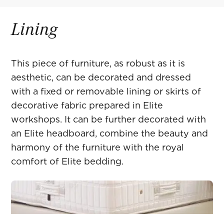
Lining
This piece of furniture, as robust as it is
aesthetic, can be decorated and dressed
with a fixed or removable lining or skirts of
decorative fabric prepared in Elite
workshops. It can be further decorated with
an Elite headboard, combine the beauty and
harmony of the furniture with the royal
comfort of Elite bedding.