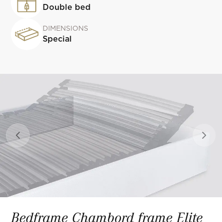
Double bed
DIMENSIONS
Special
Previous slide
Next 
Bedframe Chambord frame Elite