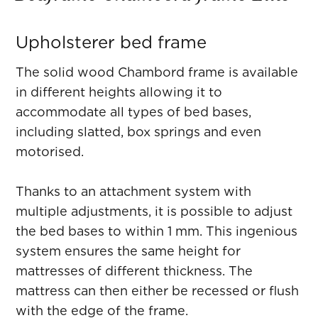
Upholsterer bed frame
The solid wood Chambord frame is available
in different heights allowing it to
accommodate all types of bed bases,
including slatted, box springs and even
motorised.
Thanks to an attachment system with
multiple adjustments, it is possible to adjust
the bed bases to within 1 mm. This ingenious
system ensures the same height for
mattresses of different thickness. The
mattress can then either be recessed or flush
with the edge of the frame.