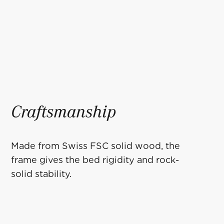
Craftsmanship
Made from Swiss FSC solid wood, the
frame gives the bed rigidity and rock-
solid stability.