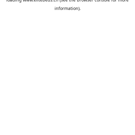
information).