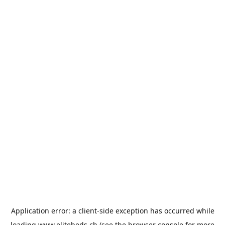
Application error: a
client
-side exception has occurred while
loading
www.elitebeds.ch
(see the
browser console
for more