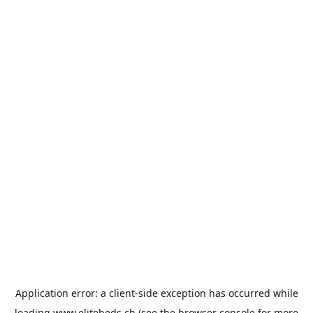
Application error: a
client
-side exception has occurred while
loading
www.elitebeds.ch
(see the
browser console
for more