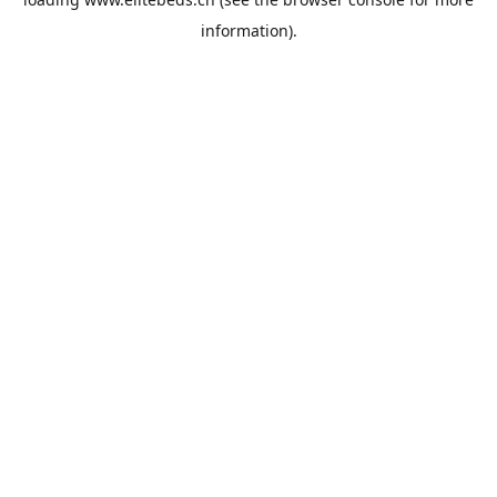
information).