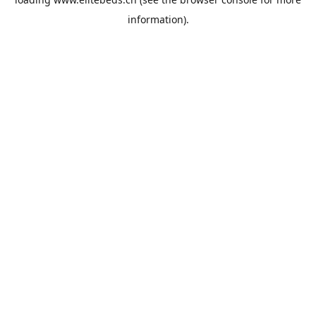
information).