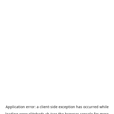
Application error: a
client
-side exception has occurred while
loading
www.elitebeds.ch
(see the
browser console
for more