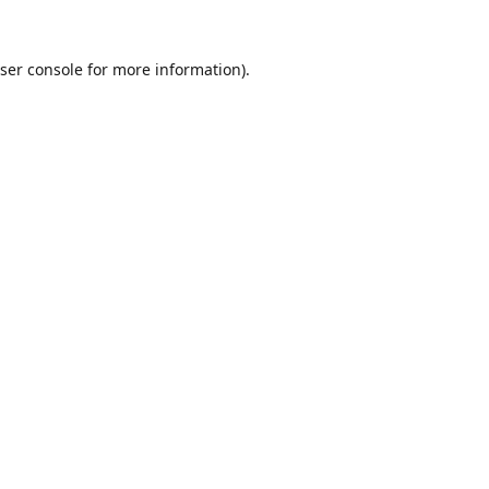
ser console
for more information).