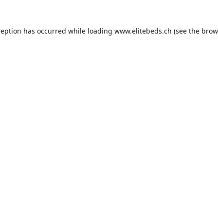
ception has occurred while loading
www.elitebeds.ch
(see the
brow