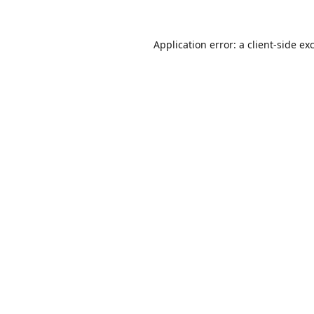
Application error: a
client
-side ex