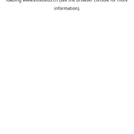
information).