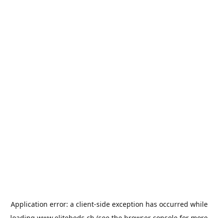
Application error: a
client
-side exception has occurred while
loading
www.elitebeds.ch
(see the
browser console
for more