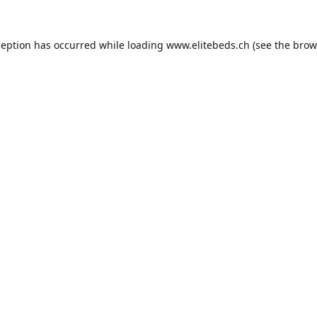
ception has occurred while loading
www.elitebeds.ch
(see the
brow