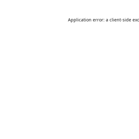
Application error: a
client
-side ex