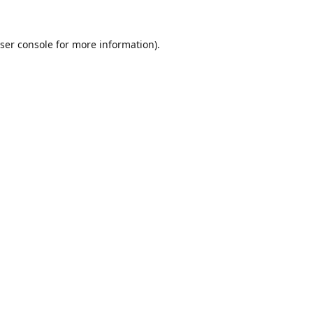
ser console
for more information).