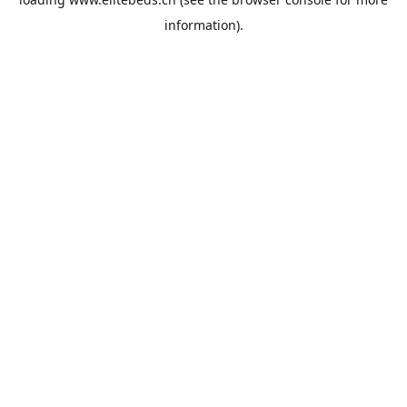
information).