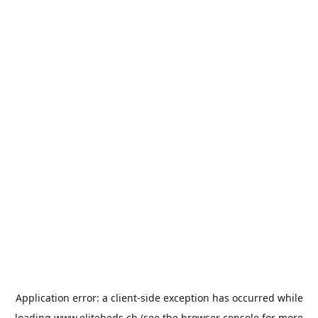
Application error: a
client
-side exception has occurred while
loading
www.elitebeds.ch
(see the
browser console
for more