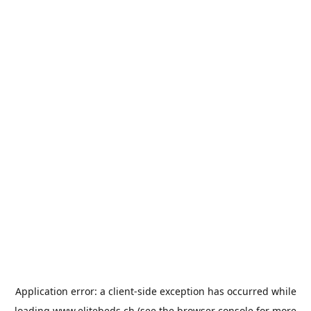
Application error: a
client
-side exception has occurred while
loading
www.elitebeds.ch
(see the
browser console
for more