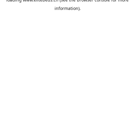
information).