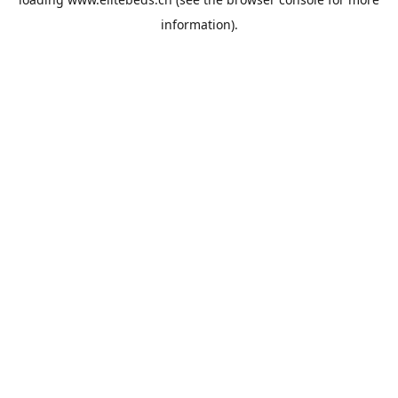
information).