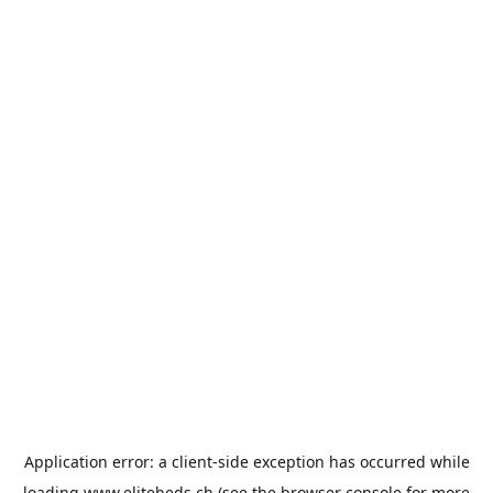
Application error: a
client
-side exception has occurred while
loading
www.elitebeds.ch
(see the
browser console
for more