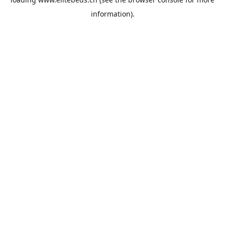
information).