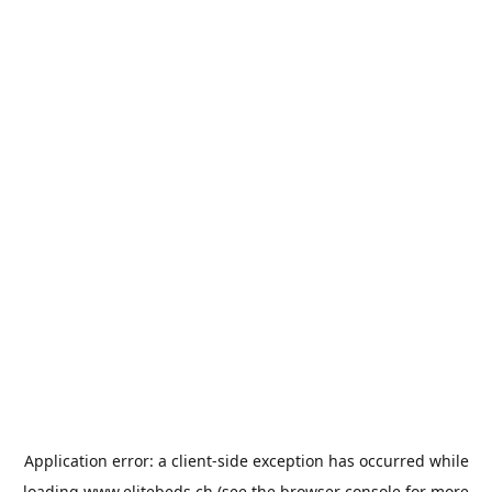
Application error: a
client
-side exception has occurred while
loading
www.elitebeds.ch
(see the
browser console
for more