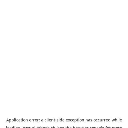
Application error: a
client
-side exception has occurred while
loading
www.elitebeds.ch
(see the
browser console
for more