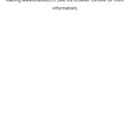
information).