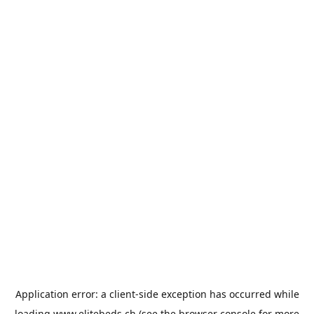
Application error: a
client
-side exception has occurred while
loading
www.elitebeds.ch
(see the
browser console
for more