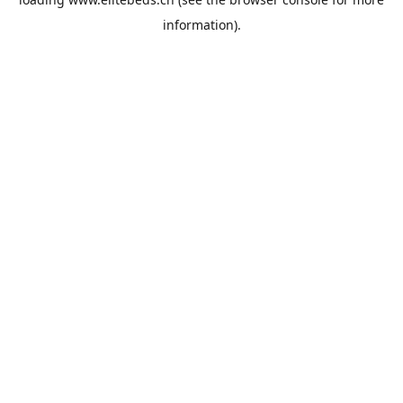
information).