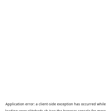
Application error: a
client
-side exception has occurred while
loading
www.elitebeds.ch
(see the
browser console
for more