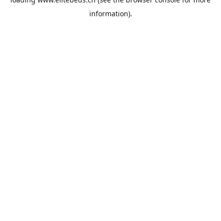
information).