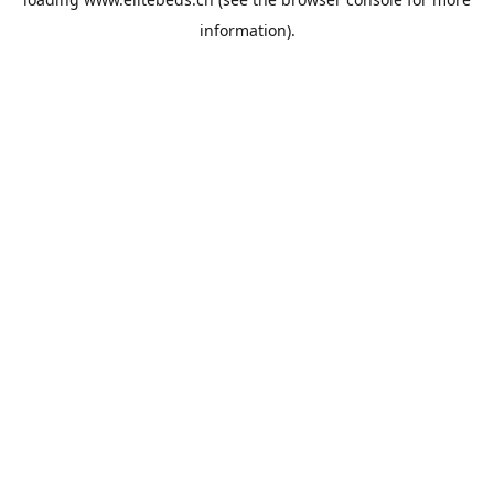
information).