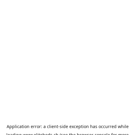
Application error: a
client
-side exception has occurred while
loading
www.elitebeds.ch
(see the
browser console
for more