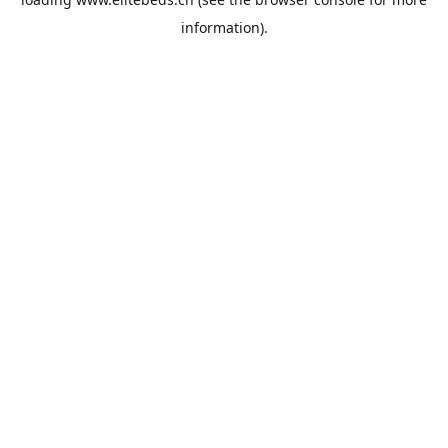
information).