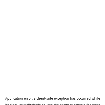
Application error: a
client
-side exception has occurred while
loading
www.elitebeds.ch
(see the
browser console
for more