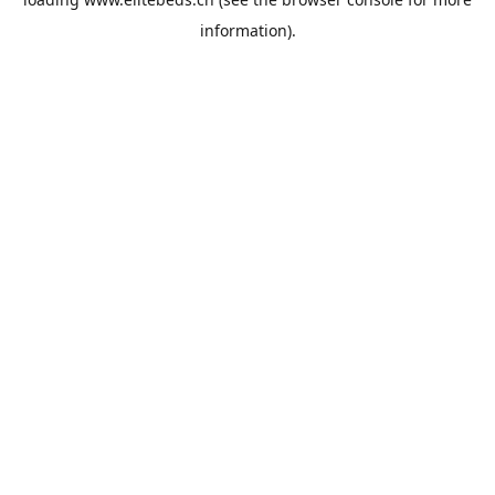
information).