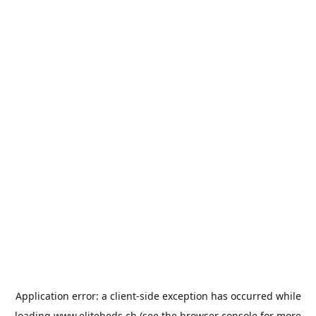
Application error: a
client
-side exception has occurred while
loading
www.elitebeds.ch
(see the
browser console
for more