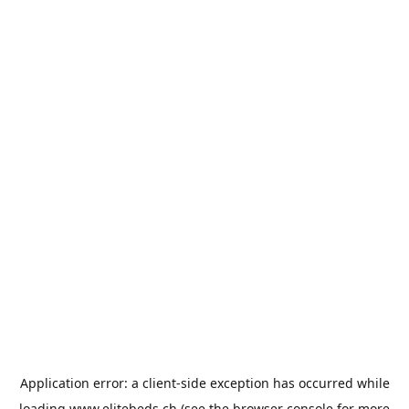
Application error: a
client
-side exception has occurred while
loading
www.elitebeds.ch
(see the
browser console
for more