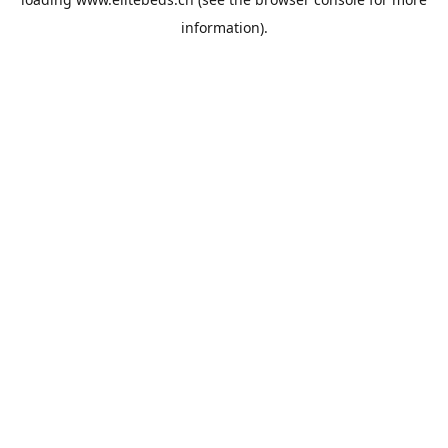
information).