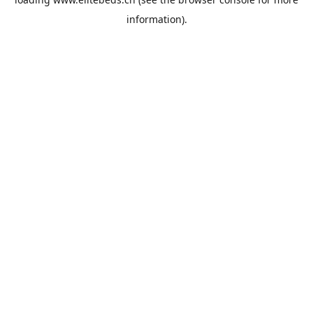
information).