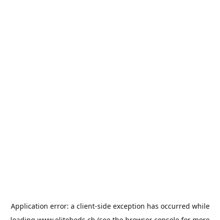
Application error: a
client
-side exception has occurred while
loading
www.elitebeds.ch
(see the
browser console
for more