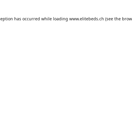
ception has occurred while loading
www.elitebeds.ch
(see the
brow