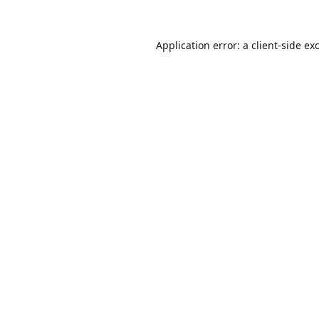
Application error: a
client
-side ex