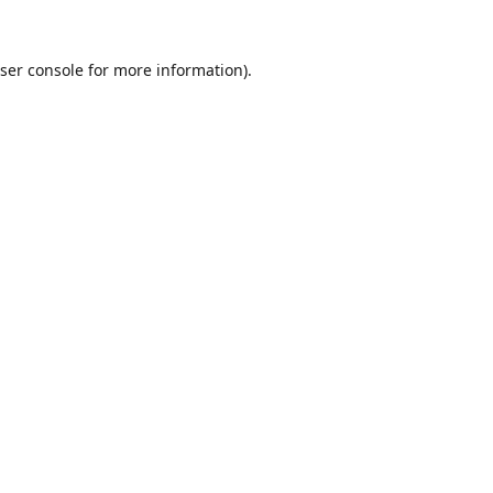
ser console
for more information).