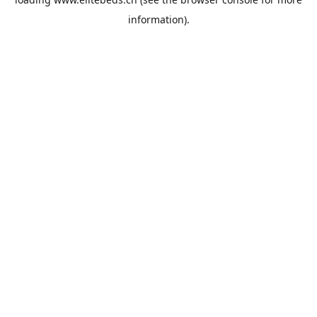
information).