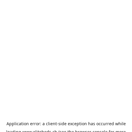
Application error: a
client
-side exception has occurred while
loading
www.elitebeds.ch
(see the
browser console
for more