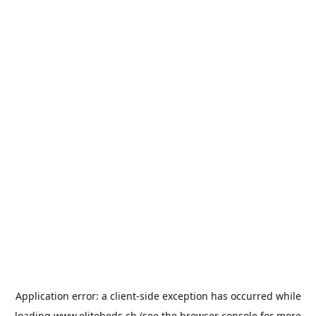
Application error: a
client
-side exception has occurred while
loading
www.elitebeds.ch
(see the
browser console
for more