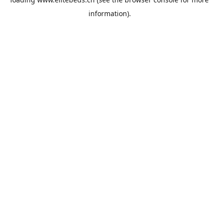
information).